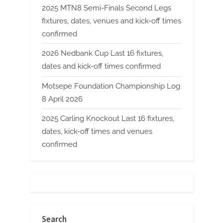
2025 MTN8 Semi-Finals Second Legs
fixtures, dates, venues and kick-off times
confirmed
2026 Nedbank Cup Last 16 fixtures,
dates and kick-off times confirmed
Motsepe Foundation Championship Log
8 April 2026
2025 Carling Knockout Last 16 fixtures,
dates, kick-off times and venues
confirmed
Search