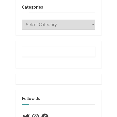
Categories
Categories
Follow Us
Twitter
Instagram
Facebook