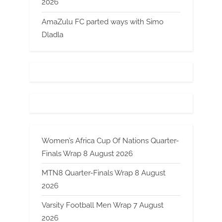
2026
AmaZulu FC parted ways with Simo
Dladla
Women’s Africa Cup Of Nations Quarter-
Finals Wrap 8 August 2026
MTN8 Quarter-Finals Wrap 8 August
2026
Varsity Football Men Wrap 7 August
2026