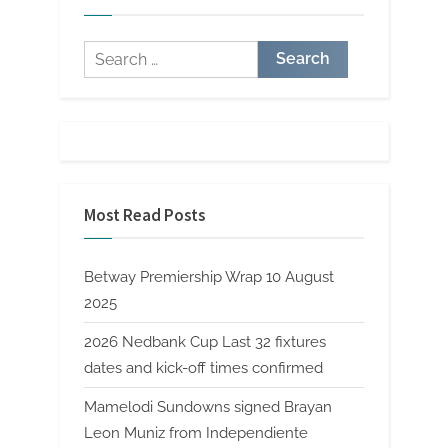
Search
for:
Most Read Posts
Betway Premiership Wrap 10 August
2025
2026 Nedbank Cup Last 32 fixtures
dates and kick-off times confirmed
Mamelodi Sundowns signed Brayan
Leon Muniz from Independiente