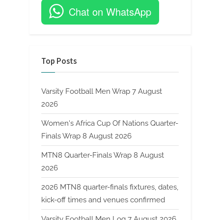
Chat on WhatsApp
Top Posts
Varsity Football Men Wrap 7 August
2026
Women's Africa Cup Of Nations Quarter-
Finals Wrap 8 August 2026
MTN8 Quarter-Finals Wrap 8 August
2026
2026 MTN8 quarter-finals fixtures, dates,
kick-off times and venues confirmed
Varsity Football Men Log 7 August 2026