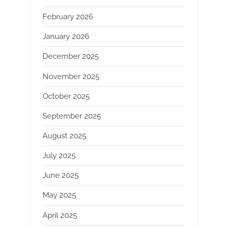
February 2026
January 2026
December 2025
November 2025
October 2025
September 2025
August 2025
July 2025
June 2025
May 2025
April 2025