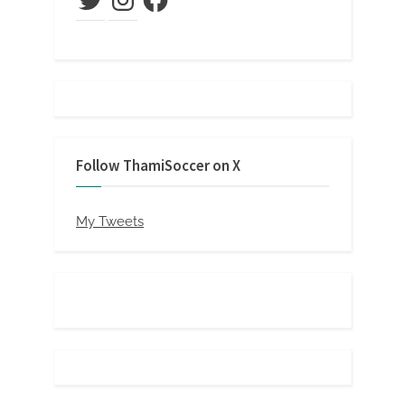
Follow ThamiSoccer on X
My Tweets