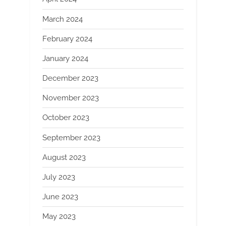
March 2024
February 2024
January 2024
December 2023
November 2023
October 2023
September 2023
August 2023
July 2023
June 2023
May 2023