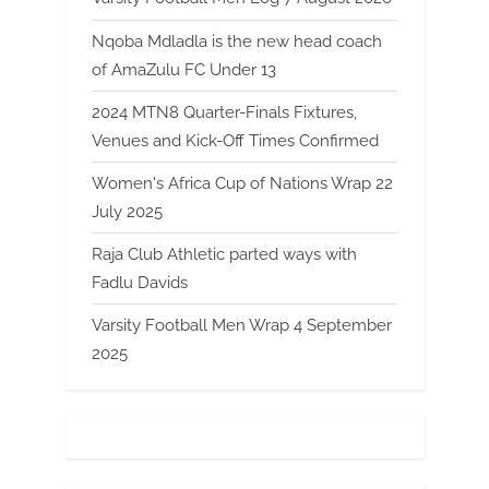
Nqoba Mdladla is the new head coach
of AmaZulu FC Under 13
2024 MTN8 Quarter-Finals Fixtures,
Venues and Kick-Off Times Confirmed
Women's Africa Cup of Nations Wrap 22
July 2025
Raja Club Athletic parted ways with
Fadlu Davids
Varsity Football Men Wrap 4 September
2025