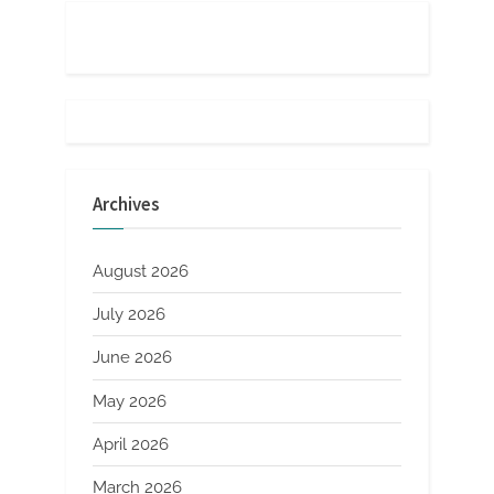
Archives
August 2026
July 2026
June 2026
May 2026
April 2026
March 2026