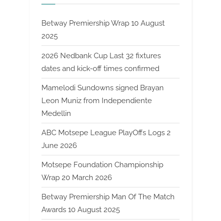
Betway Premiership Wrap 10 August
2025
2026 Nedbank Cup Last 32 fixtures
dates and kick-off times confirmed
Mamelodi Sundowns signed Brayan
Leon Muniz from Independiente
Medellin
ABC Motsepe League PlayOffs Logs 2
June 2026
Motsepe Foundation Championship
Wrap 20 March 2026
Betway Premiership Man Of The Match
Awards 10 August 2025