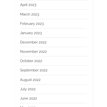
April 2023
March 2023
February 2023
January 2023
December 2022
November 2022
October 2022
September 2022
August 2022
July 2022
June 2022