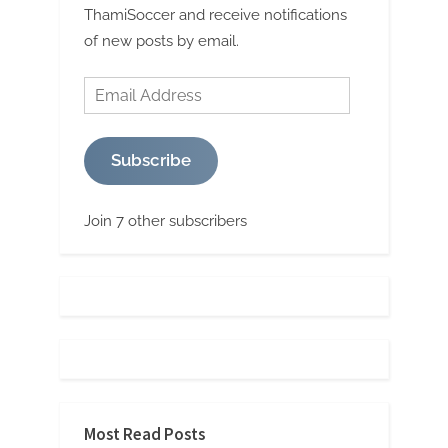
ThamiSoccer and receive notifications
of new posts by email.
Email
Address
Subscribe
Join 7 other subscribers
Most Read Posts