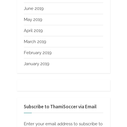
June 2019
May 2019
April 2019
March 2019
February 2019
January 2019
Subscribe to ThamiSoccer via Email
Enter your email address to subscribe to