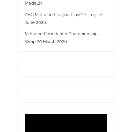
Medellin
ABC Motsepe League PlayOffs Logs 2
June 2026
Motsepe Foundation Championship
Wrap 20 March 2026