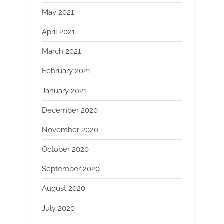
May 2021
April 2021
March 2021
February 2021
January 2021
December 2020
November 2020
October 2020
September 2020
August 2020
July 2020