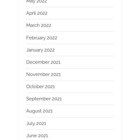
May 2022
April 2022
March 2022
February 2022
January 2022
December 2021
November 2021
October 2021
September 2021
August 2021
July 2021
June 2021