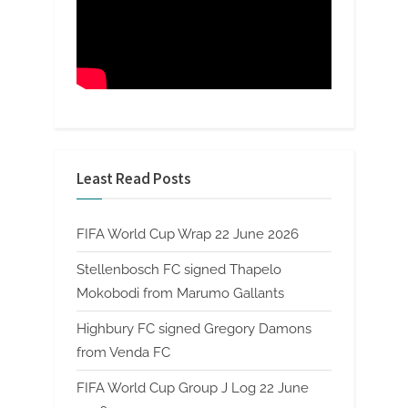
Least Read Posts
FIFA World Cup Wrap 22 June 2026
Stellenbosch FC signed Thapelo
Mokobodi from Marumo Gallants
Highbury FC signed Gregory Damons
from Venda FC
FIFA World Cup Group J Log 22 June