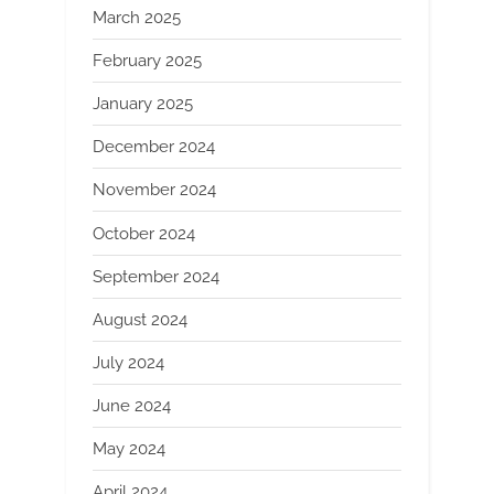
March 2025
February 2025
January 2025
December 2024
November 2024
October 2024
September 2024
August 2024
July 2024
June 2024
May 2024
April 2024