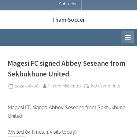
Subscribe
ThamiSoccer
Magesi FC signed Abbey Seseane from
Sekhukhune United
Posted
By
on
2025-08-08
Thami Mshengu
No Comments
on
Magesi
FC
signed
Magesi FC signed Abbey Seseane from Sekhukhune
Abbey
United.
Seseane
from
(Visited 84 times, 1 visits today)
Sekhukh