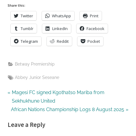
United
Share this:
Twitter
WhatsApp
Print
Tumblr
LinkedIn
Facebook
Telegram
Reddit
Pocket
Betway Premiership
Tags:
Abbey Junior Seseane
Post
P
Magesi FC signed Kgothatso Mariba from
r
Sekhukhune United
navigation
N
e
African Nations Championship Logs 8 August 2025
e
v
Leave a Reply
x
i
t
o