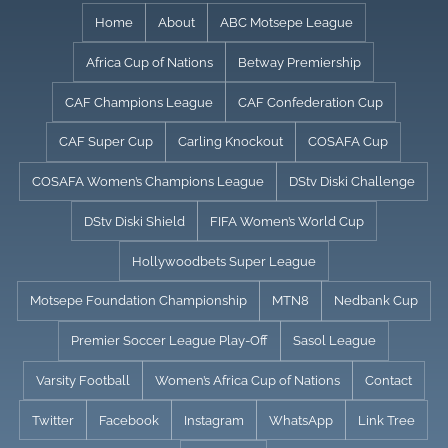
Skip
Home
About
ABC Motsepe League
to
Africa Cup of Nations
Betway Premiership
content
CAF Champions League
CAF Confederation Cup
CAF Super Cup
Carling Knockout
COSAFA Cup
COSAFA Women’s Champions League
DStv Diski Challenge
DStv Diski Shield
FIFA Women’s World Cup
Hollywoodbets Super League
Motsepe Foundation Championship
MTN8
Nedbank Cup
Premier Soccer League Play-Off
Sasol League
Varsity Football
Women’s Africa Cup of Nations
Contact
Twitter
Facebook
Instagram
WhatsApp
Link Tree