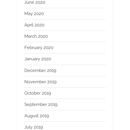
June 2020
May 2020
April 2020
March 2020
February 2020
January 2020
December 2019
November 2019
October 2019
September 2019
August 2019
July 2019