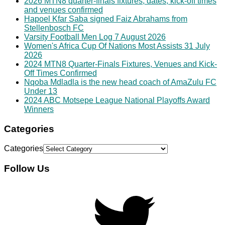
2026 MTN8 quarter-finals fixtures, dates, kick-off times
and venues confirmed
Hapoel Kfar Saba signed Faiz Abrahams from
Stellenbosch FC
Varsity Football Men Log 7 August 2026
Women's Africa Cup Of Nations Most Assists 31 July
2026
2024 MTN8 Quarter-Finals Fixtures, Venues and Kick-
Off Times Confirmed
Nqoba Mdladla is the new head coach of AmaZulu FC
Under 13
2024 ABC Motsepe League National Playoffs Award
Winners
Categories
Categories
Follow Us