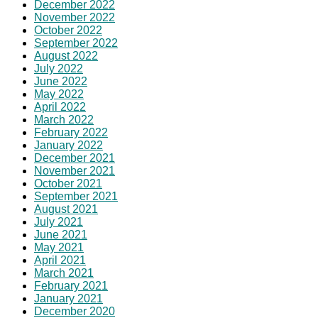
December 2022
November 2022
October 2022
September 2022
August 2022
July 2022
June 2022
May 2022
April 2022
March 2022
February 2022
January 2022
December 2021
November 2021
October 2021
September 2021
August 2021
July 2021
June 2021
May 2021
April 2021
March 2021
February 2021
January 2021
December 2020