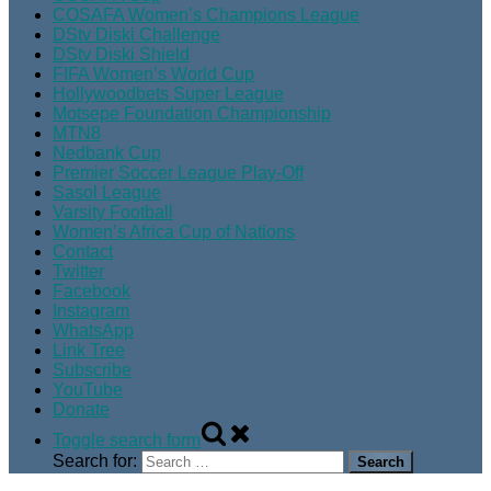
COSAFA Women’s Champions League
DStv Diski Challenge
DStv Diski Shield
FIFA Women’s World Cup
Hollywoodbets Super League
Motsepe Foundation Championship
MTN8
Nedbank Cup
Premier Soccer League Play-Off
Sasol League
Varsity Football
Women’s Africa Cup of Nations
Contact
Twitter
Facebook
Instagram
WhatsApp
Link Tree
Subscribe
YouTube
Donate
Toggle search form
Search for: