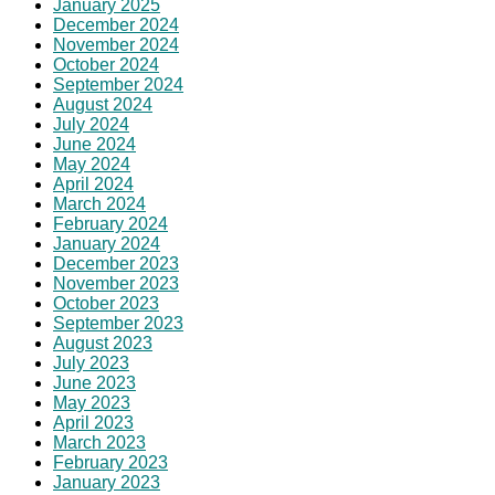
January 2025
December 2024
November 2024
October 2024
September 2024
August 2024
July 2024
June 2024
May 2024
April 2024
March 2024
February 2024
January 2024
December 2023
November 2023
October 2023
September 2023
August 2023
July 2023
June 2023
May 2023
April 2023
March 2023
February 2023
January 2023