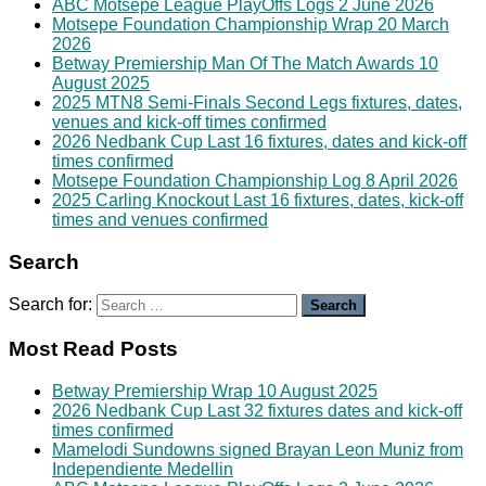
ABC Motsepe League PlayOffs Logs 2 June 2026
Motsepe Foundation Championship Wrap 20 March
2026
Betway Premiership Man Of The Match Awards 10
August 2025
2025 MTN8 Semi-Finals Second Legs fixtures, dates,
venues and kick-off times confirmed
2026 Nedbank Cup Last 16 fixtures, dates and kick-off
times confirmed
Motsepe Foundation Championship Log 8 April 2026
2025 Carling Knockout Last 16 fixtures, dates, kick-off
times and venues confirmed
Search
Search for:
Most Read Posts
Betway Premiership Wrap 10 August 2025
2026 Nedbank Cup Last 32 fixtures dates and kick-off
times confirmed
Mamelodi Sundowns signed Brayan Leon Muniz from
Independiente Medellin