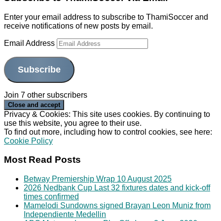
Enter your email address to subscribe to ThamiSoccer and
receive notifications of new posts by email.
Email Address
Subscribe
Join 7 other subscribers
Privacy & Cookies: This site uses cookies. By continuing to
use this website, you agree to their use.
To find out more, including how to control cookies, see here:
Cookie Policy
Most Read Posts
Betway Premiership Wrap 10 August 2025
2026 Nedbank Cup Last 32 fixtures dates and kick-off
times confirmed
Mamelodi Sundowns signed Brayan Leon Muniz from
Independiente Medellin