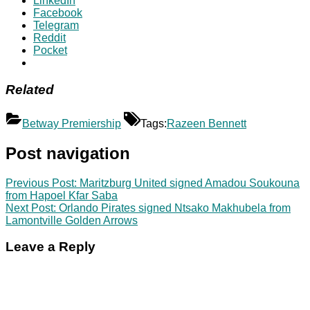
LinkedIn
Facebook
Telegram
Reddit
Pocket
Related
Betway Premiership
Tags:
Razeen Bennett
Post navigation
Previous Post:
Maritzburg United signed Amadou Soukouna
from Hapoel Kfar Saba
Next Post:
Orlando Pirates signed Ntsako Makhubela from
Lamontville Golden Arrows
Leave a Reply