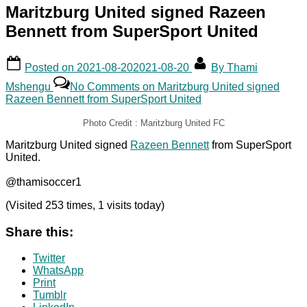
Maritzburg United signed Razeen
Bennett from SuperSport United
Posted on
2021-08-20
2021-08-20
By
Thami
Mshengu
No Comments
on Maritzburg United signed
Razeen Bennett from SuperSport United
Photo Credit : Maritzburg United FC
Maritzburg United signed
Razeen Bennett
from SuperSport
United.
@thamisoccer1
(Visited 253 times, 1 visits today)
Share this:
Twitter
WhatsApp
Print
Tumblr