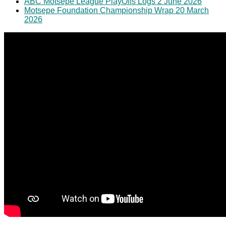
ABC Motsepe League PlayOffs Logs 2 June 2026
Motsepe Foundation Championship Wrap 20 March
2026