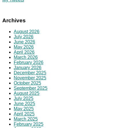
Archives
August 2026
July 2026
June 2026
May 2026
April 2026
March 2026
February 2026
January 2026
December 2025
November 2025
October 2025
September 2025
August 2025
July 2025
June 2025
May 2025
April 2025
March 2025
February 2025