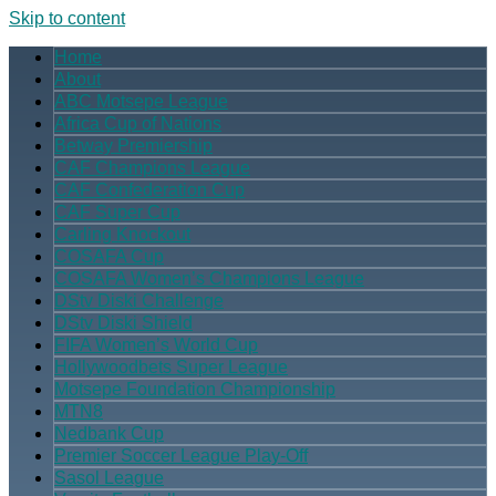
Skip to content
Home
About
ABC Motsepe League
Africa Cup of Nations
Betway Premiership
CAF Champions League
CAF Confederation Cup
CAF Super Cup
Carling Knockout
COSAFA Cup
COSAFA Women’s Champions League
DStv Diski Challenge
DStv Diski Shield
FIFA Women’s World Cup
Hollywoodbets Super League
Motsepe Foundation Championship
MTN8
Nedbank Cup
Premier Soccer League Play-Off
Sasol League