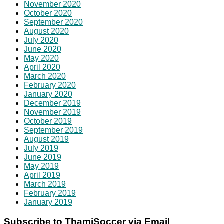
November 2020
October 2020
September 2020
August 2020
July 2020
June 2020
May 2020
April 2020
March 2020
February 2020
January 2020
December 2019
November 2019
October 2019
September 2019
August 2019
July 2019
June 2019
May 2019
April 2019
March 2019
February 2019
January 2019
Subscribe to ThamiSoccer via Email