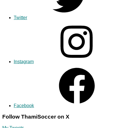
Twitter
Instagram
Facebook
Follow ThamiSoccer on X
My Tweets