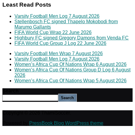
Least Read Posts
Varsity Football Men Log 7 August 2026
Stellenbosch FC signed Thapelo Mokobodi from
Marumo Gallants
FIFA World Cup Wrap 22 June 2026
Highbury FC signed Gregory Damons from Venda FC
FIFA World Cup Group J Log 22 June 2026
Varsity Football Men Wrap 7 August 2026
Varsity Football Men Log 7 August 2026
Women’s Africa Cup Of Nations Wrap 6 August 2026
Women’s Africa Cup Of Nations Group D Log 6 August
2026
Women’s Africa Cup Of Nations Wrap 5 August 2026
Search
Search
Copyright © 2026 ThamiSoccer.
Powered by
PressBook Blog WordPress theme