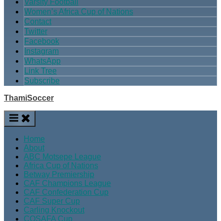
Varsity Football
Women’s Africa Cup of Nations
Contact
Twitter
Facebook
Instagram
WhatsApp
Link Tree
Subscribe
ThamiSoccer
Home
About
ABC Motsepe League
Africa Cup of Nations
Betway Premiership
CAF Champions League
CAF Confederation Cup
CAF Super Cup
Carling Knockout
COSAFA Cup