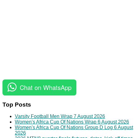
Chat on WhatsApp
Top Posts
Varsity Football Men Wrap 7 August 2026
Women's Africa Cup Of Nations Wrap 6 August 2026
Women's Africa Cup Of Nations Group D Log 6 August
2026