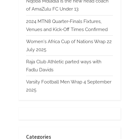
Nqoba Mdladla is the new head coach
of AmaZulu FC Under 13
2024 MTN8 Quarter-Finals Fixtures,
Venues and Kick-Off Times Confirmed
Women's Africa Cup of Nations Wrap 22
July 2025
Raja Club Athletic parted ways with
Fadlu Davids
Varsity Football Men Wrap 4 September
2025
Categories