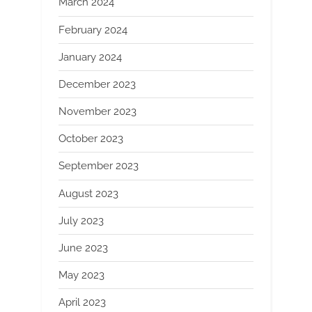
March 2024
February 2024
January 2024
December 2023
November 2023
October 2023
September 2023
August 2023
July 2023
June 2023
May 2023
April 2023