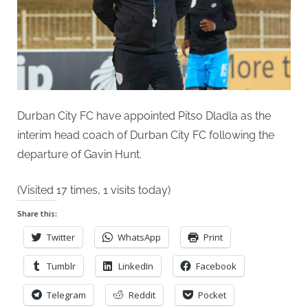
of
Durban
City
FC
Durban City FC have appointed Pitso Dladla as the
interim head coach of Durban City FC following the
departure of Gavin Hunt.
(Visited 17 times, 1 visits today)
Share this:
Twitter
WhatsApp
Print
Tumblr
LinkedIn
Facebook
Telegram
Reddit
Pocket