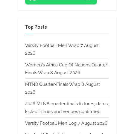
Top Posts
Varsity Football Men Wrap 7 August
2026
Women's Africa Cup Of Nations Quarter-
Finals Wrap 8 August 2026
MTN8 Quarter-Finals Wrap 8 August
2026
2026 MTN8 quarter-finals fixtures, dates,
kick-off times and venues confirmed
Varsity Football Men Log 7 August 2026