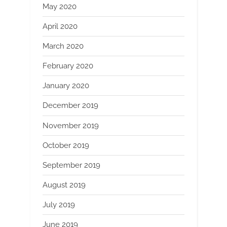
May 2020
April 2020
March 2020
February 2020
January 2020
December 2019
November 2019
October 2019
September 2019
August 2019
July 2019
June 2019