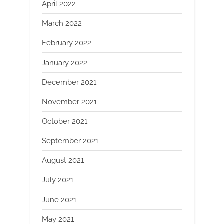
April 2022
March 2022
February 2022
January 2022
December 2021
November 2021
October 2021
September 2021
August 2021
July 2021
June 2021
May 2021