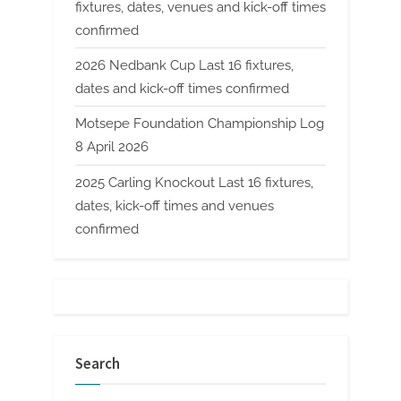
fixtures, dates, venues and kick-off times
confirmed
2026 Nedbank Cup Last 16 fixtures,
dates and kick-off times confirmed
Motsepe Foundation Championship Log
8 April 2026
2025 Carling Knockout Last 16 fixtures,
dates, kick-off times and venues
confirmed
Search