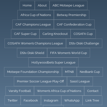
Skip
Home
About
ABC Motsepe League
to
Africa Cup of Nations
Betway Premiership
content
CAF Champions League
CAF Confederation Cup
CAF Super Cup
Carling Knockout
COSAFA Cup
COSAFA Women’s Champions League
DStv Diski Challenge
DStv Diski Shield
FIFA Women’s World Cup
Hollywoodbets Super League
Motsepe Foundation Championship
MTN8
Nedbank Cup
Premier Soccer League Play-Off
Sasol League
Varsity Football
Women’s Africa Cup of Nations
Contact
Twitter
Facebook
Instagram
WhatsApp
Link Tree