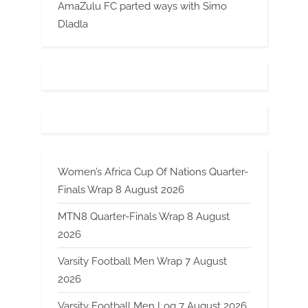
AmaZulu FC parted ways with Simo
Dladla
Women’s Africa Cup Of Nations Quarter-
Finals Wrap 8 August 2026
MTN8 Quarter-Finals Wrap 8 August
2026
Varsity Football Men Wrap 7 August
2026
Varsity Football Men Log 7 August 2026