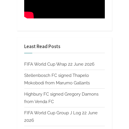
Least Read Posts
FIFA World Cup Wrap 22 June 2026
Stellenbosch FC signed Thapelo
Mokobodi from Marumo Gallants
Highbury FC signed Gregory Damons
from Venda FC
FIFA World Cup Group J Log 22 June
2026