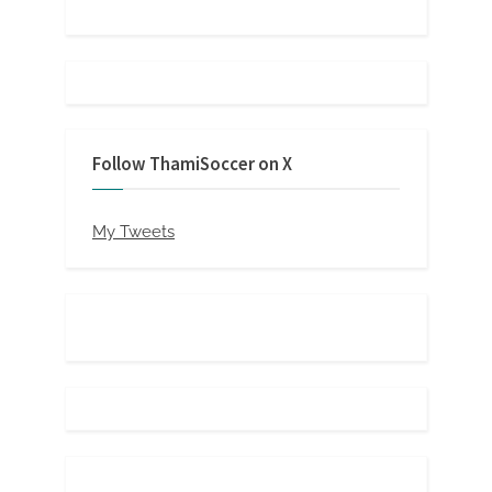
Follow ThamiSoccer on X
My Tweets