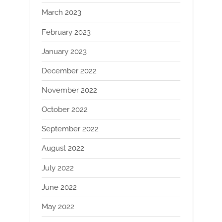
March 2023
February 2023
January 2023
December 2022
November 2022
October 2022
September 2022
August 2022
July 2022
June 2022
May 2022