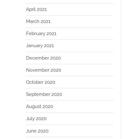
April 2021
March 2021
February 2021
January 2021
December 2020
November 2020
October 2020
September 2020
August 2020
July 2020
June 2020