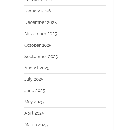
January 2026
December 2025
November 2025
October 2025
September 2025
August 2025
July 2025
June 2025
May 2025
April 2025
March 2025