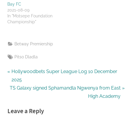
Bay FC
2021-08-09
In "Motsepe Foundation
Championship"
Betway Premiership
Tags:
Pitso Dladla
Post
P
Hollywoodbets Super League Log 10 December
r
2025
navigation
N
e
TS Galaxy signed Sphamandla Ngwenya from East
e
v
High Academy
x
i
Leave a Reply
t
o
P
u
o
s