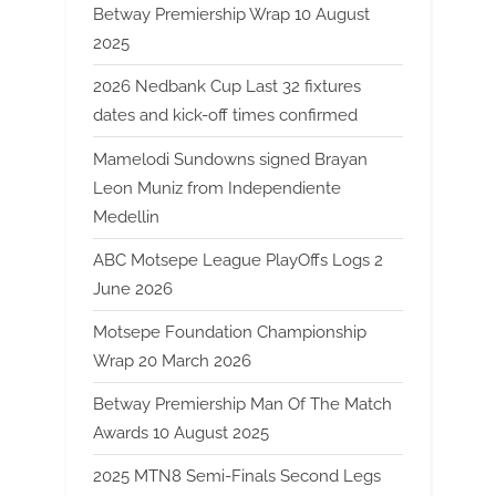
Betway Premiership Wrap 10 August
2025
2026 Nedbank Cup Last 32 fixtures
dates and kick-off times confirmed
Mamelodi Sundowns signed Brayan
Leon Muniz from Independiente
Medellin
ABC Motsepe League PlayOffs Logs 2
June 2026
Motsepe Foundation Championship
Wrap 20 March 2026
Betway Premiership Man Of The Match
Awards 10 August 2025
2025 MTN8 Semi-Finals Second Legs