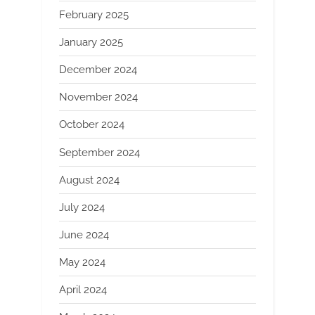
February 2025
January 2025
December 2024
November 2024
October 2024
September 2024
August 2024
July 2024
June 2024
May 2024
April 2024