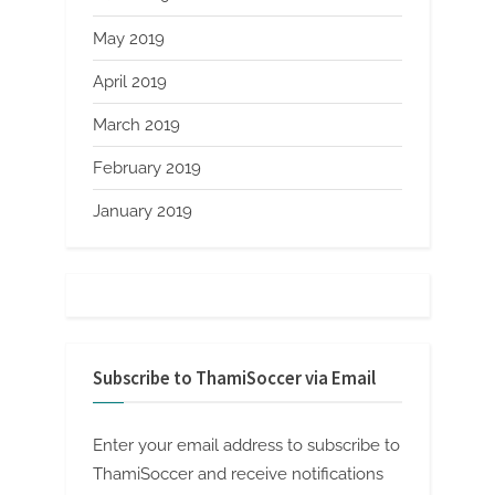
May 2019
April 2019
March 2019
February 2019
January 2019
Subscribe to ThamiSoccer via Email
Enter your email address to subscribe to
ThamiSoccer and receive notifications