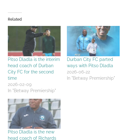
Related
Pitso Dladla is the interim
Durban City FC parted
head coach of Durban
ways with Pitso Dladla
City FC for the second
2026-06-22
time
In "Betway Premiership"
2026-02-09
In "Betway Premiership"
Pitso Dladla is the new
head coach of Richards