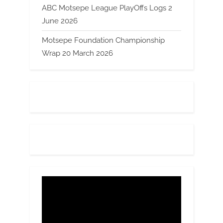
ABC Motsepe League PlayOffs Logs 2
June 2026
Motsepe Foundation Championship
Wrap 20 March 2026