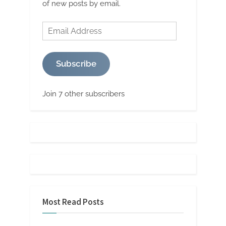
of new posts by email.
Email
Address
Subscribe
Join 7 other subscribers
Most Read Posts