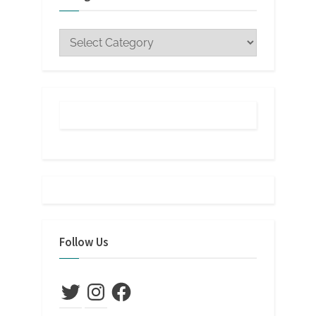
Categories
Follow Us
Twitter
Instagram
Facebook