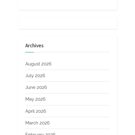
Archives
August 2026
July 2026
June 2026
May 2026
April 2026
March 2026
February 2026