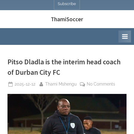
Subscribe
ThamiSoccer
Pitso Dladla is the interim head coach
of Durban City FC
Posted
By
on
2025-12-12
Thami Mshengu
No Comments
on
Pitso
Dladla
is
the
interim
head
coach