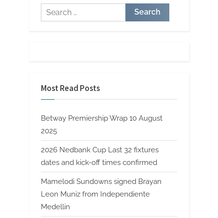
Search
for:
Most Read Posts
Betway Premiership Wrap 10 August
2025
2026 Nedbank Cup Last 32 fixtures
dates and kick-off times confirmed
Mamelodi Sundowns signed Brayan
Leon Muniz from Independiente
Medellin