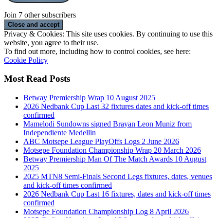
Join 7 other subscribers
Privacy & Cookies: This site uses cookies. By continuing to use this
website, you agree to their use.
To find out more, including how to control cookies, see here:
Cookie Policy
Most Read Posts
Betway Premiership Wrap 10 August 2025
2026 Nedbank Cup Last 32 fixtures dates and kick-off times
confirmed
Mamelodi Sundowns signed Brayan Leon Muniz from
Independiente Medellin
ABC Motsepe League PlayOffs Logs 2 June 2026
Motsepe Foundation Championship Wrap 20 March 2026
Betway Premiership Man Of The Match Awards 10 August
2025
2025 MTN8 Semi-Finals Second Legs fixtures, dates, venues
and kick-off times confirmed
2026 Nedbank Cup Last 16 fixtures, dates and kick-off times
confirmed
Motsepe Foundation Championship Log 8 April 2026