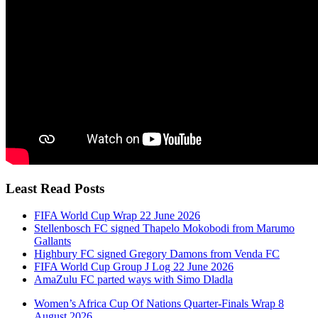
Least Read Posts
FIFA World Cup Wrap 22 June 2026
Stellenbosch FC signed Thapelo Mokobodi from Marumo
Gallants
Highbury FC signed Gregory Damons from Venda FC
FIFA World Cup Group J Log 22 June 2026
AmaZulu FC parted ways with Simo Dladla
Women’s Africa Cup Of Nations Quarter-Finals Wrap 8
August 2026