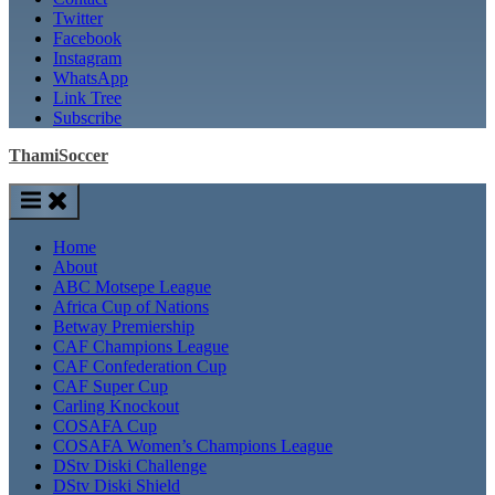
Twitter
Facebook
Instagram
WhatsApp
Link Tree
Subscribe
ThamiSoccer
Home
About
ABC Motsepe League
Africa Cup of Nations
Betway Premiership
CAF Champions League
CAF Confederation Cup
CAF Super Cup
Carling Knockout
COSAFA Cup
COSAFA Women’s Champions League
DStv Diski Challenge
DStv Diski Shield