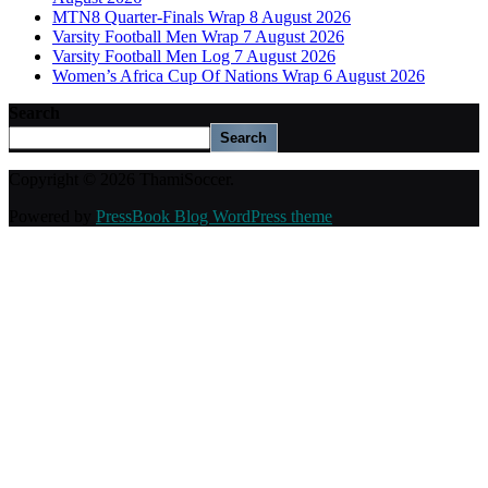
MTN8 Quarter-Finals Wrap 8 August 2026
Varsity Football Men Wrap 7 August 2026
Varsity Football Men Log 7 August 2026
Women’s Africa Cup Of Nations Wrap 6 August 2026
Search
Search
Copyright © 2026 ThamiSoccer.
Powered by
PressBook Blog WordPress theme