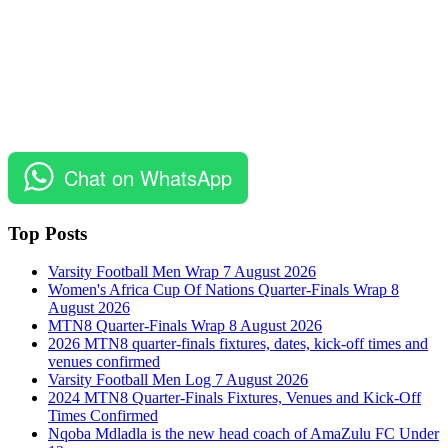
Chat on WhatsApp
Top Posts
Varsity Football Men Wrap 7 August 2026
Women's Africa Cup Of Nations Quarter-Finals Wrap 8
August 2026
MTN8 Quarter-Finals Wrap 8 August 2026
2026 MTN8 quarter-finals fixtures, dates, kick-off times and
venues confirmed
Varsity Football Men Log 7 August 2026
2024 MTN8 Quarter-Finals Fixtures, Venues and Kick-Off
Times Confirmed
Nqoba Mdladla is the new head coach of AmaZulu FC Under