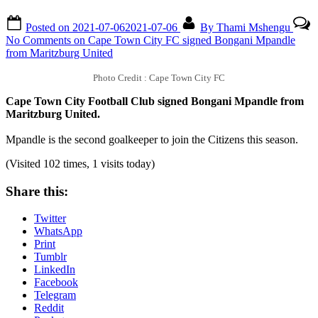
Posted on
2021-07-06
2021-07-06
By
Thami Mshengu
No Comments
on Cape Town City FC signed Bongani Mpandle
from Maritzburg United
Photo Credit : Cape Town City FC
Cape Town City Football Club signed Bongani Mpandle from
Maritzburg United.
Mpandle is the second goalkeeper to join the Citizens this season.
(Visited 102 times, 1 visits today)
Share this:
Twitter
WhatsApp
Print
Tumblr
LinkedIn
Facebook
Telegram
Reddit