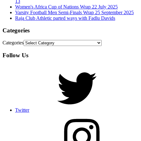
13
Women's Africa Cup of Nations Wrap 22 July 2025
Varsity Football Men Semi-Finals Wrap 25 September 2025
Raja Club Athletic parted ways with Fadlu Davids
Categories
Categories
Follow Us
Twitter