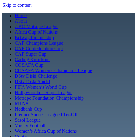
Skip to content
Home
About
ABC Motsepe League
Africa Cup of Nations
Betway Premiership
CAF Champions League
CAF Confederation Cup
CAF Super Cup
Carling Knockout
COSAFA Cup
COSAFA Women’s Champions League
DStv Diski Challenge
DStv Diski Shield
FIFA Women’s World Cup
Hollywoodbets Super League
Motsepe Foundation Championship
MTN8
Nedbank Cup
Premier Soccer League Play-Off
Sasol League
Varsity Football
Women’s Africa Cup of Nations
Contact