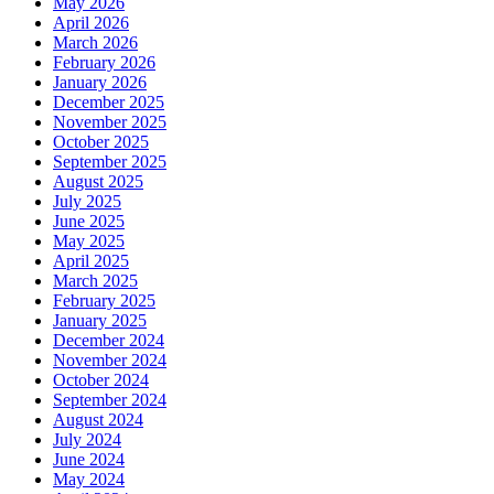
May 2026
April 2026
March 2026
February 2026
January 2026
December 2025
November 2025
October 2025
September 2025
August 2025
July 2025
June 2025
May 2025
April 2025
March 2025
February 2025
January 2025
December 2024
November 2024
October 2024
September 2024
August 2024
July 2024
June 2024
May 2024