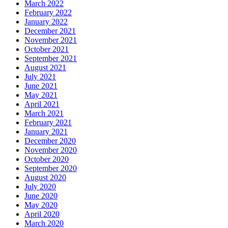
March 2022
February 2022
January 2022
December 2021
November 2021
October 2021
September 2021
August 2021
July 2021
June 2021
May 2021
April 2021
March 2021
February 2021
January 2021
December 2020
November 2020
October 2020
September 2020
August 2020
July 2020
June 2020
May 2020
April 2020
March 2020