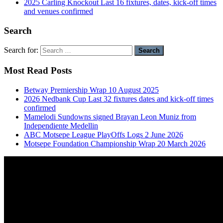
2025 Carling Knockout Last 16 fixtures, dates, kick-off times
and venues confirmed
Search
Search for:
Most Read Posts
Betway Premiership Wrap 10 August 2025
2026 Nedbank Cup Last 32 fixtures dates and kick-off times
confirmed
Mamelodi Sundowns signed Brayan Leon Muniz from
Independiente Medellin
ABC Motsepe League PlayOffs Logs 2 June 2026
Motsepe Foundation Championship Wrap 20 March 2026