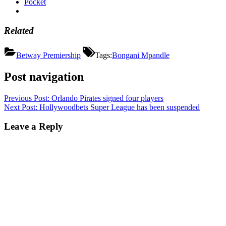
Pocket
Related
Betway Premiership
Tags:
Bongani Mpandle
Post navigation
Previous Post:
Orlando Pirates signed four players
Next Post:
Hollywoodbets Super League has been suspended
Leave a Reply