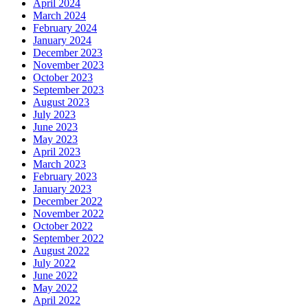
April 2024
March 2024
February 2024
January 2024
December 2023
November 2023
October 2023
September 2023
August 2023
July 2023
June 2023
May 2023
April 2023
March 2023
February 2023
January 2023
December 2022
November 2022
October 2022
September 2022
August 2022
July 2022
June 2022
May 2022
April 2022