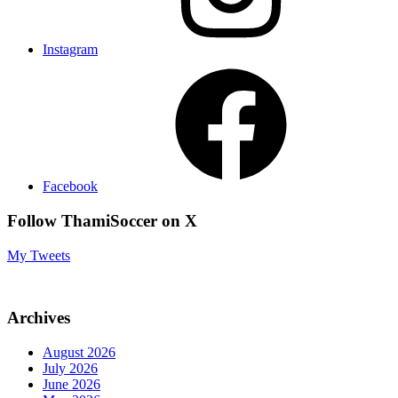
Instagram
Facebook
Follow ThamiSoccer on X
My Tweets
Archives
August 2026
July 2026
June 2026