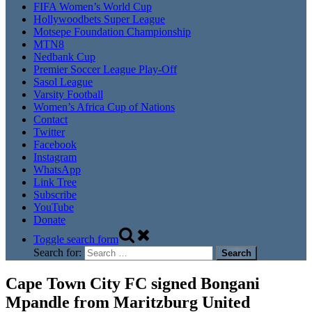
FIFA Women’s World Cup
Hollywoodbets Super League
Motsepe Foundation Championship
MTN8
Nedbank Cup
Premier Soccer League Play-Off
Sasol League
Varsity Football
Women’s Africa Cup of Nations
Contact
Twitter
Facebook
Instagram
WhatsApp
Link Tree
Subscribe
YouTube
Donate
Toggle search form
Search for:
Cape Town City FC signed Bongani
Mpandle from Maritzburg United