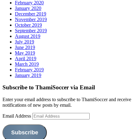
February 2020
January 2020
December 2019
November 2019
October 2019
September 2019
August 2019
July 2019
June 2019
May 2019
April 2019
March 2019
February 2019
January 2019
Subscribe to ThamiSoccer via Email
Enter your email address to subscribe to ThamiSoccer and receive
notifications of new posts by email.
Email Address
Subscribe