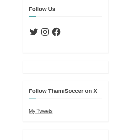
Follow Us
Twitter
Instagram
Facebook
Follow ThamiSoccer on X
My Tweets