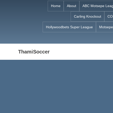
Skip
Home
About
ABC Motsepe Lea
to
Carling Knockout
CO
content
Hollywoodbets Super League
Motsepe
ThamiSoccer