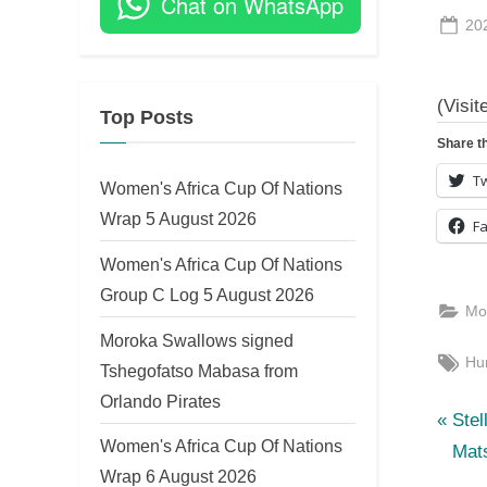
Chat on WhatsApp
Po
20
on
(Visit
Top Posts
Share th
Tw
Women's Africa Cup Of Nations
Wrap 5 August 2026
F
Women's Africa Cup Of Nations
Group C Log 5 August 2026
Mo
Moroka Swallows signed
Tag
Hu
Tshegofatso Mabasa from
Orlando Pirates
P
Po
Stel
Women's Africa Cup Of Nations
r
Mat
nav
Wrap 6 August 2026
e