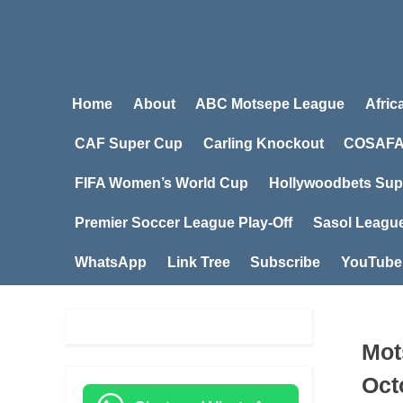
Home
About
ABC Motsepe League
Afric
CAF Super Cup
Carling Knockout
COSAFA
FIFA Women’s World Cup
Hollywoodbets Sup
Premier Soccer League Play-Off
Sasol Leagu
WhatsApp
Link Tree
Subscribe
YouTube
Mot
Oct