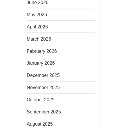
June 2026
May 2026
April 2026
March 2026
February 2026
January 2026
December 2025
November 2025
October 2025
September 2025
August 2025