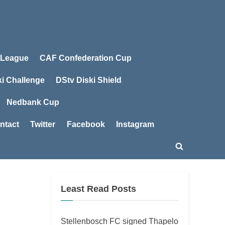
 League
CAF Confederation Cup
ki Challenge
DStv Diski Shield
Nedbank Cup
ntact
Twitter
Facebook
Instagram
Toggle
search
form
Least Read Posts
Stellenbosch FC signed Thapelo