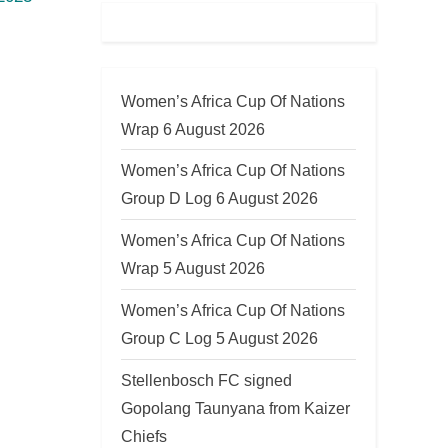
Women’s Africa Cup Of Nations
Wrap 6 August 2026
Women’s Africa Cup Of Nations
Group D Log 6 August 2026
Women’s Africa Cup Of Nations
Wrap 5 August 2026
Women’s Africa Cup Of Nations
Group C Log 5 August 2026
Stellenbosch FC signed
Gopolang Taunyana from Kaizer
Chiefs