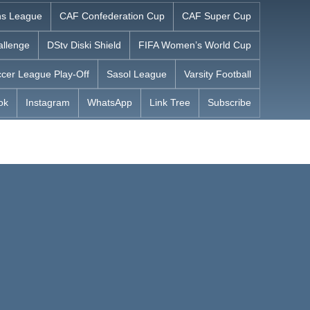
s League
CAF Confederation Cup
CAF Super Cup
allenge
DStv Diski Shield
FIFA Women’s World Cup
cer League Play-Off
Sasol League
Varsity Football
ok
Instagram
WhatsApp
Link Tree
Subscribe