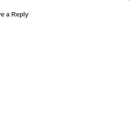
t
e a Reply
P
o
s
t
: