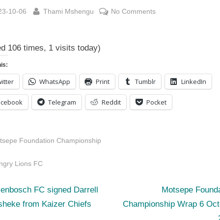
sted
By
on
23-10-06
Thami Mshengu
No Comments
Motsepe
Foundation
ed 106 times, 1 visits today)
Championship
Log
is:
6
itter
WhatsApp
Print
Tumblr
LinkedIn
October
2023
acebook
Telegram
Reddit
Pocket
tsepe Foundation Championship
s:
ngry Lions FC
N
st
lenbosch FC signed Darrell
Motsepe Founda
e
sheke from Kaizer Chiefs
Championship Wrap 6 Oct
igation
x