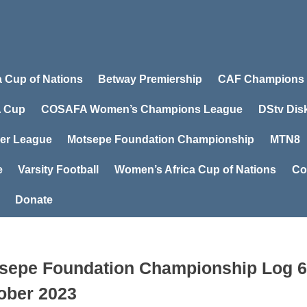
a Cup of Nations
Betway Premiership
CAF Champions
 Cup
COSAFA Women’s Champions League
DStv Dis
er League
Motsepe Foundation Championship
MTN8
e
Varsity Football
Women’s Africa Cup of Nations
Co
Donate
sepe Foundation Championship Log 6
ober 2023