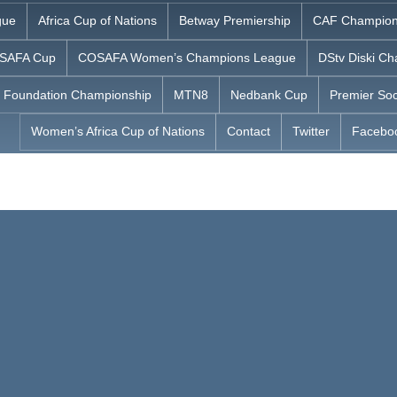
gue
Africa Cup of Nations
Betway Premiership
CAF Champion
SAFA Cup
COSAFA Women’s Champions League
DStv Diski Ch
 Foundation Championship
MTN8
Nedbank Cup
Premier Soc
Women’s Africa Cup of Nations
Contact
Twitter
Facebo