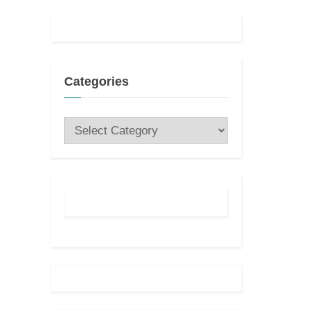
Categories
Categories