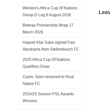
v
Women's Africa Cup Of Nations
Leav
i
Group D Log 6 August 2026
o
Betway Premiership Wrap 17
u
March 2026
s
P
Hapoel Kfar Saba signed Faiz
o
Abrahams from Stellenbosch FC
s
2025 Africa Cup Of Nations
t
Qualifiers Draw
:
Casric Stars renamed to Real
Native FC
2024/25 Season PSL Awards
Winners