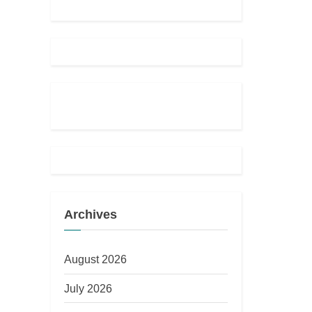
Archives
August 2026
July 2026