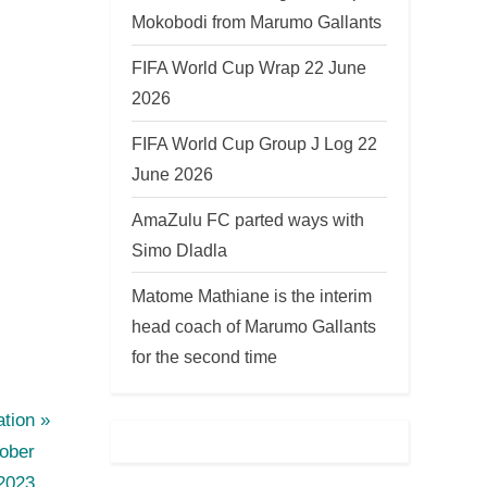
Mokobodi from Marumo Gallants
FIFA World Cup Wrap 22 June
2026
FIFA World Cup Group J Log 22
June 2026
AmaZulu FC parted ways with
Simo Dladla
Matome Mathiane is the interim
head coach of Marumo Gallants
for the second time
tion
ober
2023